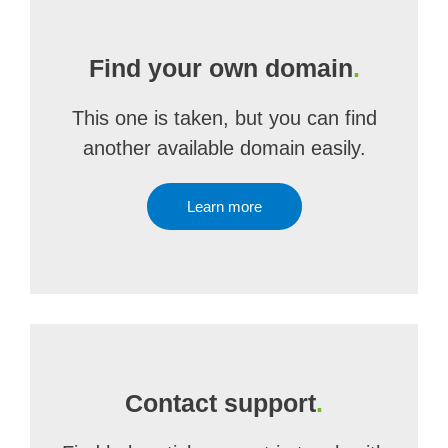
Find your own domain
.
This one is taken, but you can find
another available domain easily.
Learn more
Contact support
.