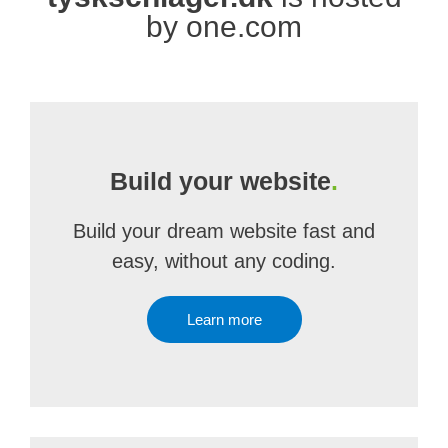
by one.com
Build your website
.
Build your dream website fast and
easy, without any coding.
Learn more