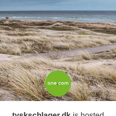
tyskschlager.dk
is hosted